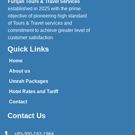
Furqan Tours & Travel Services
established in 2025 with the prime
objective of pioneering high standard
of Tours & Travel services and
commitment to achieve greater level of
customer satisfaction.
Quick Links
Home
About us
Umrah Packages
Hotel Rates and Tariff
Contact
Contact Us
+93-300-182-1964