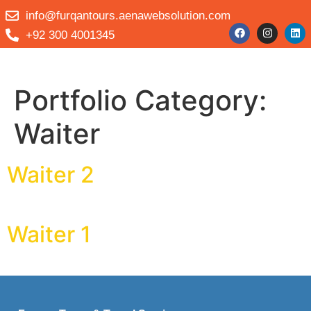
info@furqantours.aenawebsolution.com
+92 300 4001345
Portfolio Category:
Waiter
Waiter 2
Waiter 1